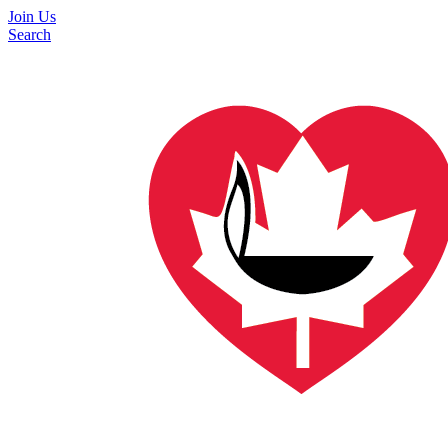
Join Us
Search