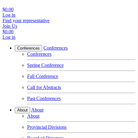
$0.00
Log in
Find your representative
Join Us
$0.00
Log in
Conferences
Conferences
Conferences
Spring Conference
Fall Conference
Call for Abstracts
Past Conferences
About
About
About
Provincial Divisions