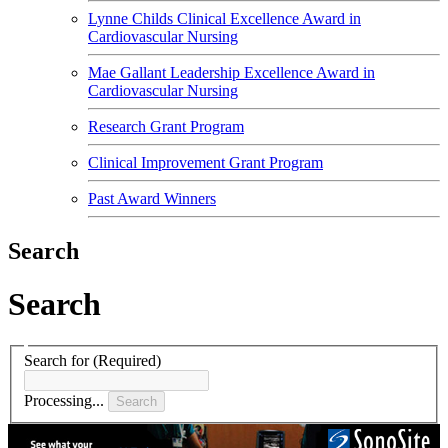
Lynne Childs Clinical Excellence Award in
Cardiovascular Nursing
Mae Gallant Leadership Excellence Award in
Cardiovascular Nursing
Research Grant Program
Clinical Improvement Grant Program
Past Award Winners
Search
Search
Search for
(Required)
Processing...
Search