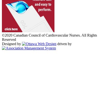
©2020 Canadian Council of Cardiovascular Nurses. All Rights
Reserved
Designed by
driven by