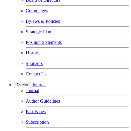
Board of Directors
Committees
Bylaws & Policies
Strategic Plan
Position Statements
History
Sponsors
Contact Us
Journal
Journal
Journal
Author Guidelines
Past Issues
Subscription