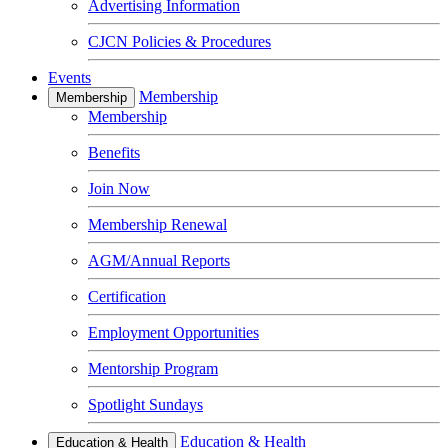
Advertising Information
CJCN Policies & Procedures
Events
Membership
Membership
Membership
Benefits
Join Now
Membership Renewal
AGM/Annual Reports
Certification
Employment Opportunities
Mentorship Program
Spotlight Sundays
Education & Health
Education & Health