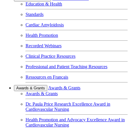
Education & Health
Standards
Cardiac Amyloidosis
Health Promotion
Recorded Webinars
Clinical Practice Resources
Professional and Patient Teaching Resources
Ressources en Français
Awards & Grants
Awards & Grants
Awards & Grants
Dr. Paula Price Research Excellence Award in
Cardiovascular Nursing
Health Promotion and Advocacy Excellence Award in
Cardiovascular Nursing