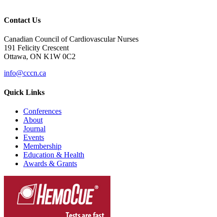
Contact Us
Canadian Council of Cardiovascular Nurses
191 Felicity Crescent
Ottawa, ON K1W 0C2
info@cccn.ca
Quick Links
Conferences
About
Journal
Events
Membership
Education & Health
Awards & Grants