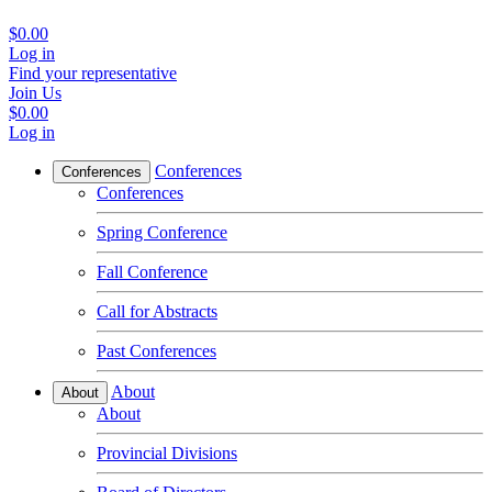
$0.00
Log in
Find your representative
Join Us
$0.00
Log in
Conferences
Conferences
Conferences
Spring Conference
Fall Conference
Call for Abstracts
Past Conferences
About
About
About
Provincial Divisions