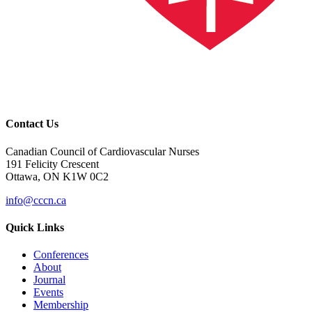
Contact Us
Canadian Council of Cardiovascular Nurses
191 Felicity Crescent
Ottawa, ON K1W 0C2
info@cccn.ca
Quick Links
Conferences
About
Journal
Events
Membership