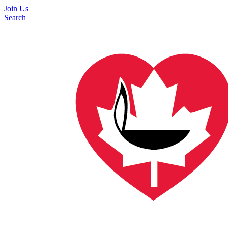
Join Us
Search