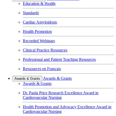
Education & Health
Standards
Cardiac Amyloidosis
Health Promotion
Recorded Webinars
Clinical Practice Resources
Professional and Patient Teaching Resources
Ressources en Français
Awards & Grants
Awards & Grants
Awards & Grants
Dr. Paula Price Research Excellence Award in
Cardiovascular Nursing
Health Promotion and Advocacy Excellence Award in
Cardiovascular Nursing