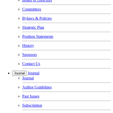
Board of Directors
Committees
Bylaws & Policies
Strategic Plan
Position Statements
History
Sponsors
Contact Us
Journal
Journal
Journal
Author Guidelines
Past Issues
Subscription