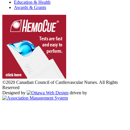
Education & Health
Awards & Grants
©2020 Canadian Council of Cardiovascular Nurses. All Rights
Reserved
Designed by
driven by