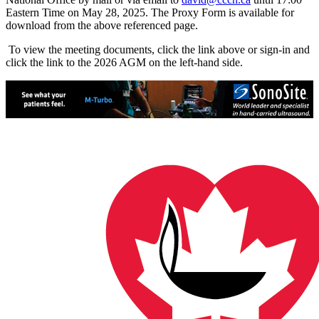
Eastern Time on May 28, 2025. The Proxy Form is available for
download from the above referenced page.
To view the meeting documents, click the link above or sign-in and
click the link to the 2026 AGM on the left-hand side.