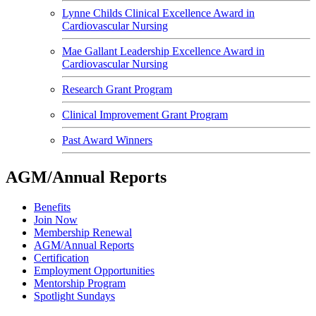
Lynne Childs Clinical Excellence Award in
Cardiovascular Nursing
Mae Gallant Leadership Excellence Award in
Cardiovascular Nursing
Research Grant Program
Clinical Improvement Grant Program
Past Award Winners
AGM/Annual Reports
Benefits
Join Now
Membership Renewal
AGM/Annual Reports
Certification
Employment Opportunities
Mentorship Program
Spotlight Sundays