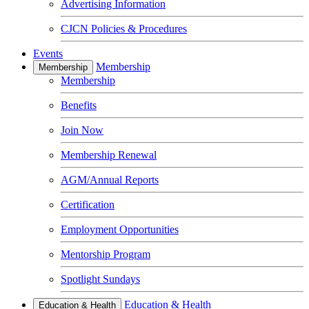
Advertising Information
CJCN Policies & Procedures
Events
Membership
Membership
Membership
Benefits
Join Now
Membership Renewal
AGM/Annual Reports
Certification
Employment Opportunities
Mentorship Program
Spotlight Sundays
Education & Health
Education & Health