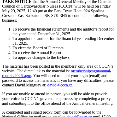
TAKE NOTICE
that the Annual General Meeting of the Canadian
Council of Cardiovascular Nurses (CCCN) will be held on Friday,
May 29, 2025, 12:40 pm at the
Park Town Hote, 924 Spadina
Crescent East Saskatoon, SK S7K 3H5
to conduct the following
business:
To receive the financial statements and the auditor’s report for
the year ended December 31, 2025.
To appoint the auditor for the financial year ending December
31, 2025.
To elect the Board of Directors.
To receive the Annual Report
To approve changes to the Bylaws
The material has been posted in the members’ only area of CCCN’s
website. The direct link to the material is:
membership/agmannual-
reports/2026-agm
.
You will need to input your login (email) and
password to access the materials. If you have any difficulties, please
contact David Miriguay at:
david@cccn.ca
If you are unable to attend in person, you will be able to provide
your voice in CCCN’s governance process by completing a proxy
and submitting it to the office ahead of the Annual General meeting.
A completed and signed proxy form can be forwarded to the
National Office by mail or via email to
david@cccn.ca
until 17:00