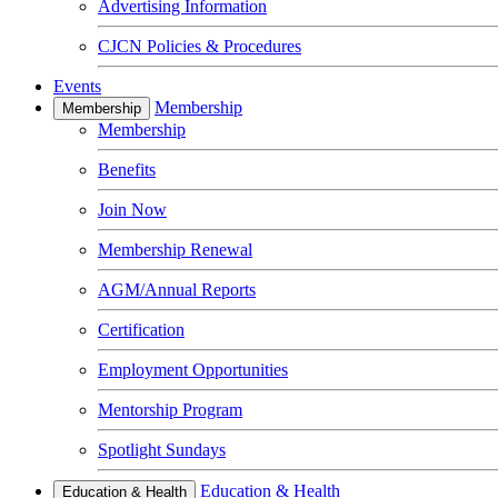
Advertising Information
CJCN Policies & Procedures
Events
Membership
Membership
Membership
Benefits
Join Now
Membership Renewal
AGM/Annual Reports
Certification
Employment Opportunities
Mentorship Program
Spotlight Sundays
Education & Health
Education & Health