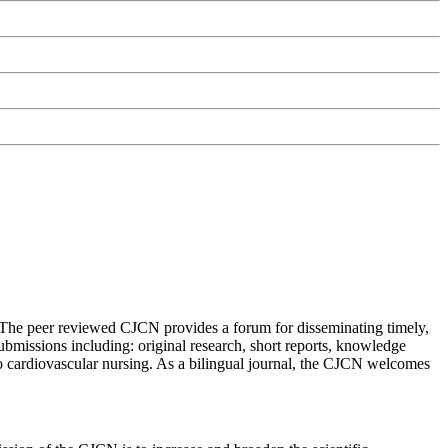
 The peer reviewed CJCN provides a forum for disseminating timely,
ubmissions including: original research, short reports, knowledge
to cardiovascular nursing. As a bilingual journal, the CJCN welcomes