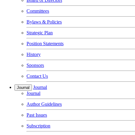
Board of Directors
Committees
Bylaws & Policies
Strategic Plan
Position Statements
History
Sponsors
Contact Us
Journal
Journal
Journal
Author Guidelines
Past Issues
Subscription