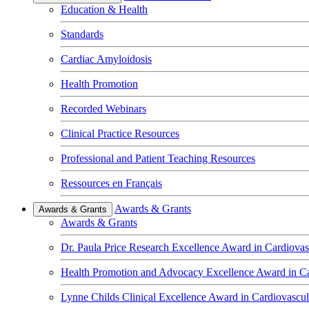
Education & Health
Standards
Cardiac Amyloidosis
Health Promotion
Recorded Webinars
Clinical Practice Resources
Professional and Patient Teaching Resources
Ressources en Français
Awards & Grants
Awards & Grants
Awards & Grants
Dr. Paula Price Research Excellence Award in Cardiovas
Health Promotion and Advocacy Excellence Award in Ca
Lynne Childs Clinical Excellence Award in Cardiovascu