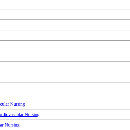
cular Nursing
rdiovascular Nursing
lar Nursing