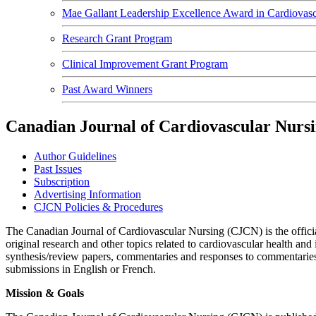
Mae Gallant Leadership Excellence Award in Cardiovasc
Research Grant Program
Clinical Improvement Grant Program
Past Award Winners
Canadian Journal of Cardiovascular Nur
Author Guidelines
Past Issues
Subscription
Advertising Information
CJCN Policies & Procedures
The Canadian Journal of Cardiovascular Nursing (CJCN) is the offic
original research and other topics related to cardiovascular health an
synthesis/review papers, commentaries and responses to commentaries, 
submissions in English or French.
Mission & Goals