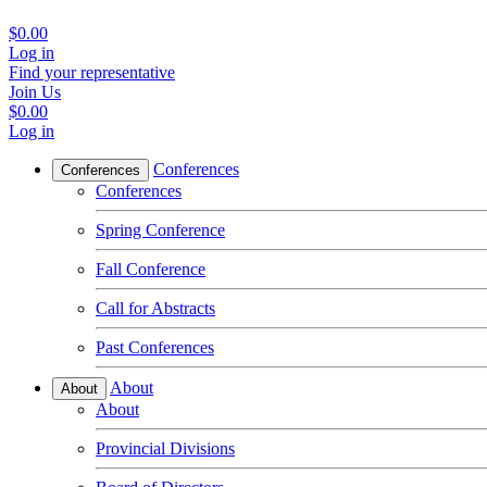
$0.00
Log in
Find your representative
Join Us
$0.00
Log in
Conferences
Conferences
Conferences
Spring Conference
Fall Conference
Call for Abstracts
Past Conferences
About
About
About
Provincial Divisions