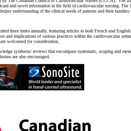
 by The Canadian Council of Cardiovascular Nurses (CCCN). The missi
icant and novel information in the field of cardiovascular nursing. The
eeper understanding of the clinical needs of patients and their families 
shed three times annually, featuring articles in both French and English. 
tion and implications of various practices within the cardiovascular sett
 are welcomed for consideration.
wledge synthesis/ reviews that encompass systematic, scoping and meta-a
columns are also encouraged.