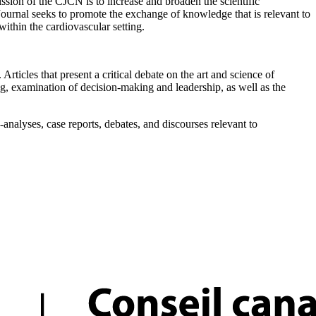
on of the CJCN is to increase and broaden the scientific
 Journal seeks to promote the exchange of knowledge that is relevant to
within the cardiovascular setting.
Articles that present a critical debate on the art and science of
ing, examination of decision-making and leadership, as well as the
nalyses, case reports, debates, and discourses relevant to