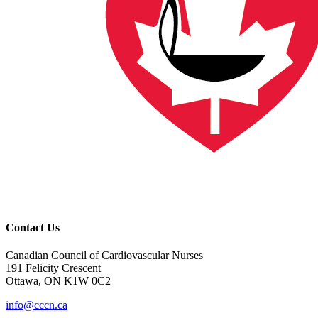
Contact Us
Canadian Council of Cardiovascular Nurses
191 Felicity Crescent
Ottawa, ON K1W 0C2
info@cccn.ca