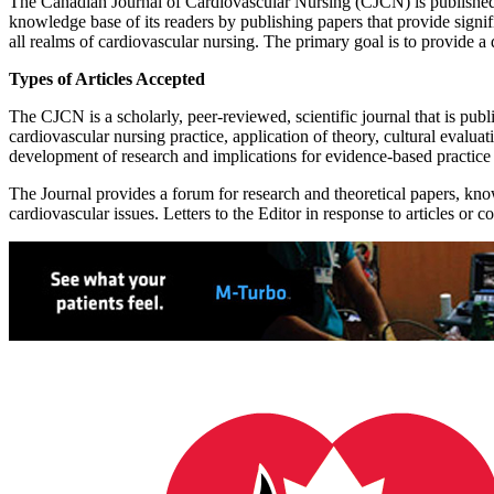
The Canadian Journal of Cardiovascular Nursing (CJCN) is published
knowledge base of its readers by publishing papers that provide signif
all realms of cardiovascular nursing. The primary goal is to provide a d
Types of Articles Accepted
The CJCN is a scholarly, peer-reviewed, scientific journal that is publi
cardiovascular nursing practice, application of theory, cultural evalua
development of research and implications for evidence-based practice
The Journal provides a forum for research and theoretical papers, kno
cardiovascular issues. Letters to the Editor in response to articles or 