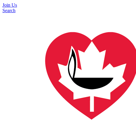
Join Us
Search