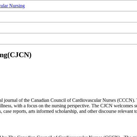
ular Nursing
sing(CJCN)
ial journal of the Canadian Council of Cardiovascular Nurses (CCCN).
d illness, with a focus on the nursing perspective. The CJCN welcomes s
case reports, arts informed scholarship, and other discourse relevant 