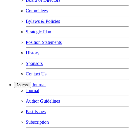
Board of Directors
Committees
Bylaws & Policies
Strategic Plan
Position Statements
History
Sponsors
Contact Us
Journal
Journal
Journal
Author Guidelines
Past Issues
Subscription