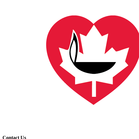
Contact Us