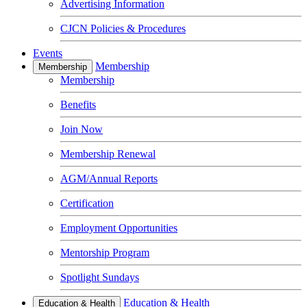
Advertising Information
CJCN Policies & Procedures
Events
Membership
Membership
Membership
Benefits
Join Now
Membership Renewal
AGM/Annual Reports
Certification
Employment Opportunities
Mentorship Program
Spotlight Sundays
Education & Health
Education & Health