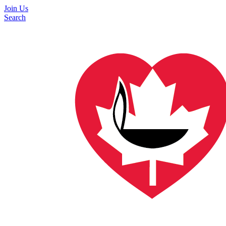
Join Us
Search