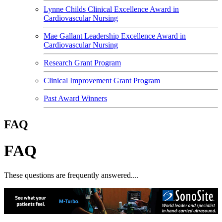
Lynne Childs Clinical Excellence Award in
Cardiovascular Nursing
Mae Gallant Leadership Excellence Award in
Cardiovascular Nursing
Research Grant Program
Clinical Improvement Grant Program
Past Award Winners
FAQ
FAQ
These questions are frequently answered....