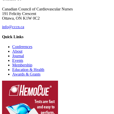
Canadian Council of Cardiovascular Nurses
191 Felicity Crescent
Ottawa, ON K1W 0C2
info@cccn.ca
Quick Links
Conferences
About
Journal
Events
Membership
Education & Health
Awards & Grants