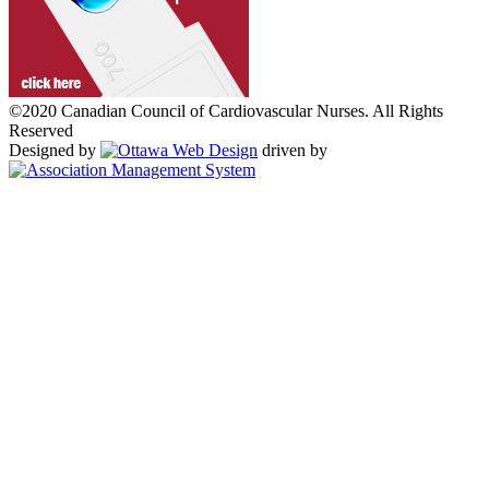
©2020 Canadian Council of Cardiovascular Nurses. All Rights
Reserved
Designed by
driven by