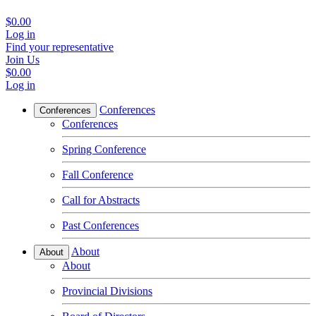
$0.00
Log in
Find your representative
Join Us
$0.00
Log in
Conferences
Conferences
Conferences
Spring Conference
Fall Conference
Call for Abstracts
Past Conferences
About
About
About
Provincial Divisions