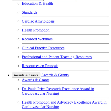
Education & Health
Standards
Cardiac Amyloidosis
Health Promotion
Recorded Webinars
Clinical Practice Resources
Professional and Patient Teaching Resources
Ressources en Français
Awards & Grants
Awards & Grants
Awards & Grants
Dr. Paula Price Research Excellence Award in
Cardiovascular Nursing
Health Promotion and Advocacy Excellence Award in
Cardiovascular Nursing