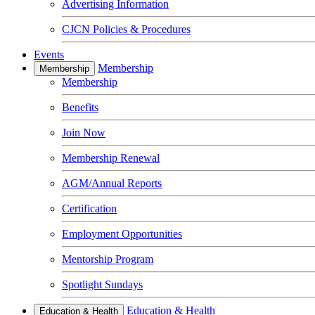
Advertising Information
CJCN Policies & Procedures
Events
Membership
Membership
Membership
Benefits
Join Now
Membership Renewal
AGM/Annual Reports
Certification
Employment Opportunities
Mentorship Program
Spotlight Sundays
Education & Health
Education & Health