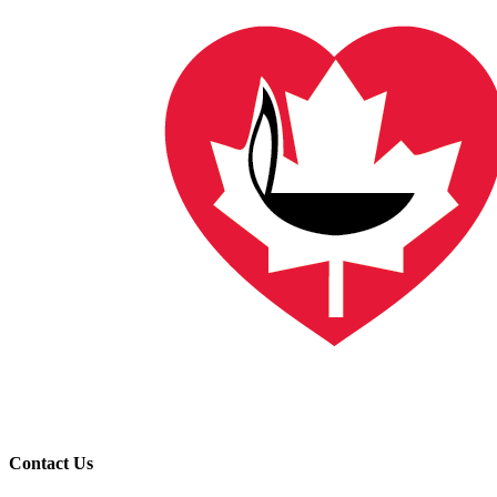
Contact Us