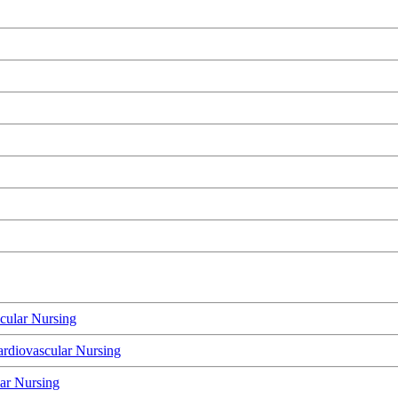
cular Nursing
rdiovascular Nursing
lar Nursing