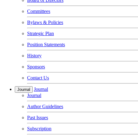
Board of Directors
Committees
Bylaws & Policies
Strategic Plan
Position Statements
History
Sponsors
Contact Us
Journal
Journal
Journal
Author Guidelines
Past Issues
Subscription