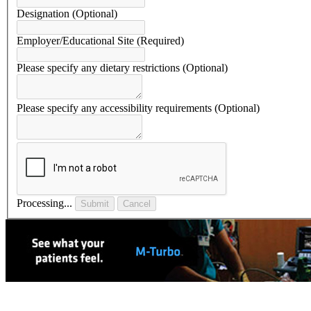
Designation
(Optional)
Employer/Educational Site
(Required)
Please specify any dietary restrictions
(Optional)
Please specify any accessibility requirements
(Optional)
Processing...
Submit
Cancel