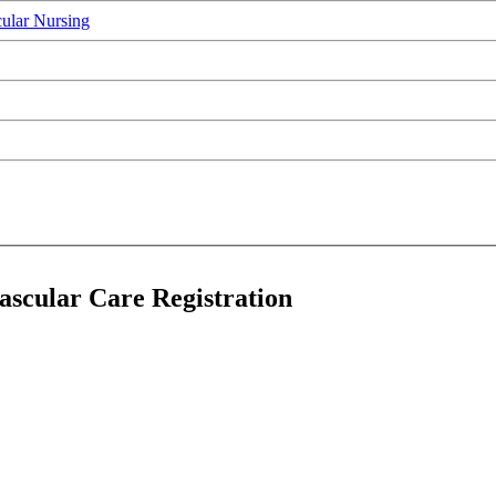
ular Nursing
scular Care Registration