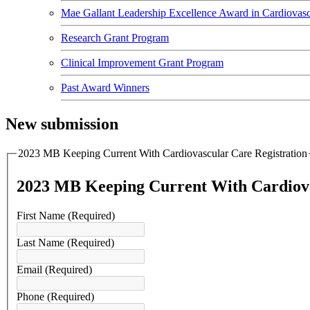
Mae Gallant Leadership Excellence Award in Cardiovasc
Research Grant Program
Clinical Improvement Grant Program
Past Award Winners
New submission
2023 MB Keeping Current With Cardiovascular Care Registration
2023 MB Keeping Current With Cardiova
First Name
(Required)
Last Name
(Required)
Email
(Required)
Phone
(Required)