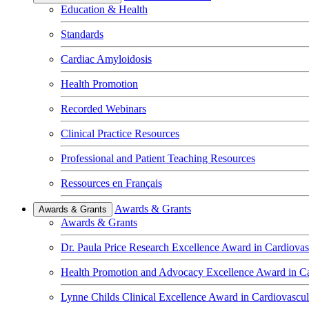
Education & Health
Standards
Cardiac Amyloidosis
Health Promotion
Recorded Webinars
Clinical Practice Resources
Professional and Patient Teaching Resources
Ressources en Français
Awards & Grants
Awards & Grants
Awards & Grants
Dr. Paula Price Research Excellence Award in Cardiovas
Health Promotion and Advocacy Excellence Award in Ca
Lynne Childs Clinical Excellence Award in Cardiovascu