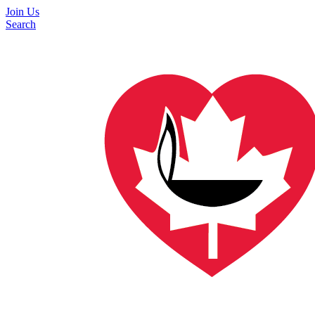
Join Us
Search