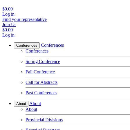
$0.00
Log in
Find your representative
Join Us
$0.00
Log in
Conferences
Conferences
Conferences
Spring Conference
Fall Conference
Call for Abstracts
Past Conferences
About
About
About
Provincial Divisions