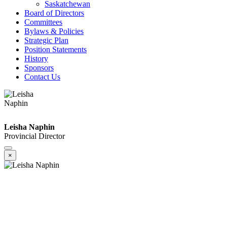
Saskatchewan
Board of Directors
Committees
Bylaws & Policies
Strategic Plan
Position Statements
History
Sponsors
Contact Us
Leisha Naphin
Provincial Director
×