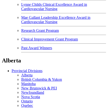
Lynne Childs Clinical Excellence Award in
Cardiovascular Nursing
Mae Gallant Leadership Excellence Award in
Cardiovascular Nursing
Research Grant Program
Clinical Improvement Grant Program
Past Award Winners
Alberta
Provincial Divisions
Alberta
British Columbia & Yukon
Manitoba
New Brunswick & PEI
Newfoundland
Nova Scotia
Ontario
Quebec