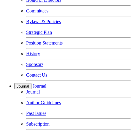
Board of Directors
Committees
Bylaws & Policies
Strategic Plan
Position Statements
History
Sponsors
Contact Us
Journal
Journal
Journal
Author Guidelines
Past Issues
Subscription