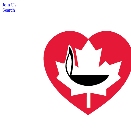
Join Us
Search