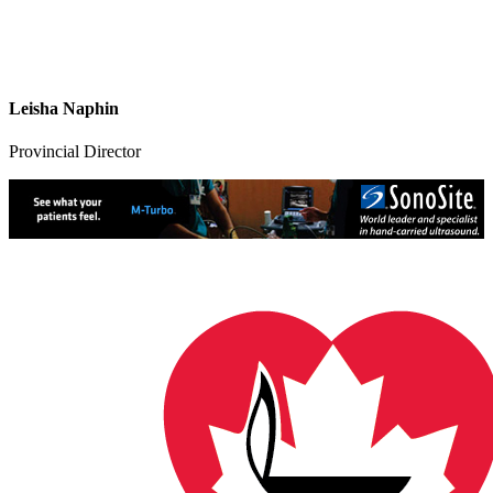
Leisha Naphin
Provincial Director