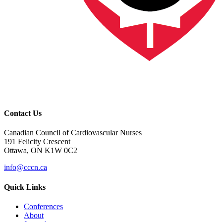
Contact Us
Canadian Council of Cardiovascular Nurses
191 Felicity Crescent
Ottawa, ON K1W 0C2
info@cccn.ca
Quick Links
Conferences
About