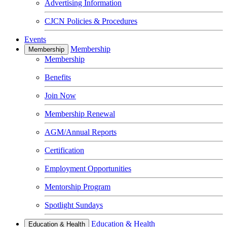
Advertising Information
CJCN Policies & Procedures
Events
Membership
Membership
Membership
Benefits
Join Now
Membership Renewal
AGM/Annual Reports
Certification
Employment Opportunities
Mentorship Program
Spotlight Sundays
Education & Health
Education & Health