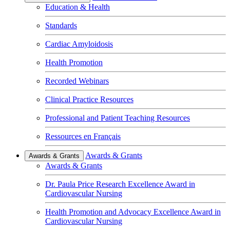
Education & Health
Standards
Cardiac Amyloidosis
Health Promotion
Recorded Webinars
Clinical Practice Resources
Professional and Patient Teaching Resources
Ressources en Français
Awards & Grants
Awards & Grants
Awards & Grants
Dr. Paula Price Research Excellence Award in
Cardiovascular Nursing
Health Promotion and Advocacy Excellence Award in
Cardiovascular Nursing