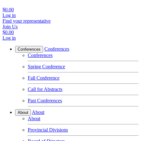
$0.00
Log in
Find your representative
Join Us
$0.00
Log in
Conferences
Conferences
Conferences
Spring Conference
Fall Conference
Call for Abstracts
Past Conferences
About
About
About
Provincial Divisions