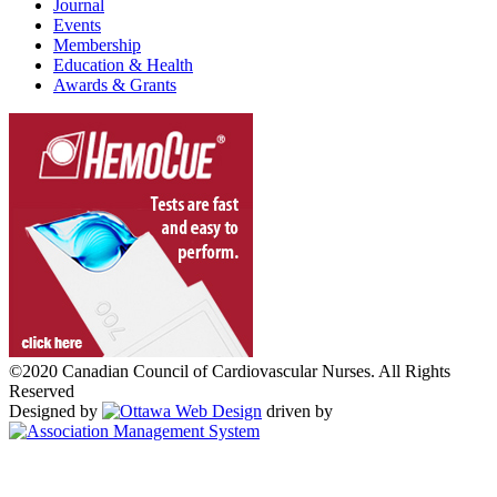
Journal
Events
Membership
Education & Health
Awards & Grants
©2020 Canadian Council of Cardiovascular Nurses. All Rights
Reserved
Designed by
driven by