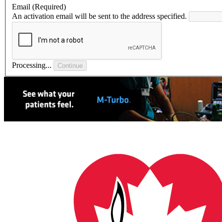
Email
(Required)
An activation email will be sent to the address specified.
Processing...
Continue