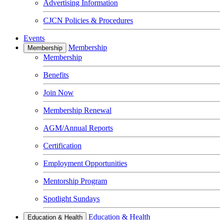
Advertising Information
CJCN Policies & Procedures
Events
Membership
Membership
Membership
Benefits
Join Now
Membership Renewal
AGM/Annual Reports
Certification
Employment Opportunities
Mentorship Program
Spotlight Sundays
Education & Health
Education & Health