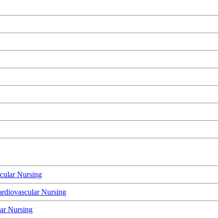
cular Nursing
rdiovascular Nursing
lar Nursing