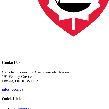
Contact Us
Canadian Council of Cardiovascular Nurses
191 Felicity Crescent
Ottawa, ON K1W 0C2
info@cccn.ca
Quick Links
Conferences