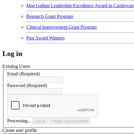
Mae Gallant Leadership Excellence Award in Cardiovasc
Research Grant Program
Clinical Improvement Grant Program
Past Award Winners
Log in
Existing Users
Email
(Required)
Password
(Required)
Processing...
Log in
I forgot my password
Create user profile