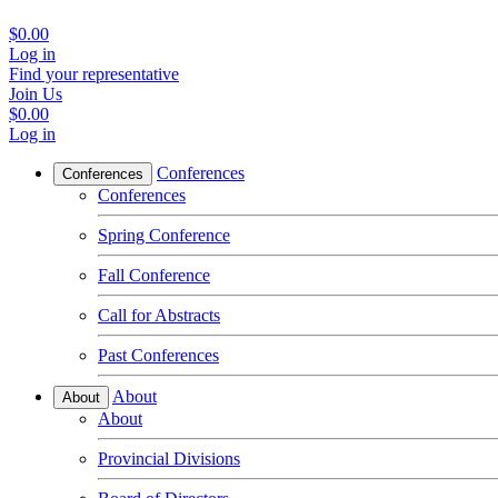
$0.00
Log in
Find your representative
Join Us
$0.00
Log in
Conferences
Conferences
Conferences
Spring Conference
Fall Conference
Call for Abstracts
Past Conferences
About
About
About
Provincial Divisions