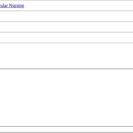
ular Nursing