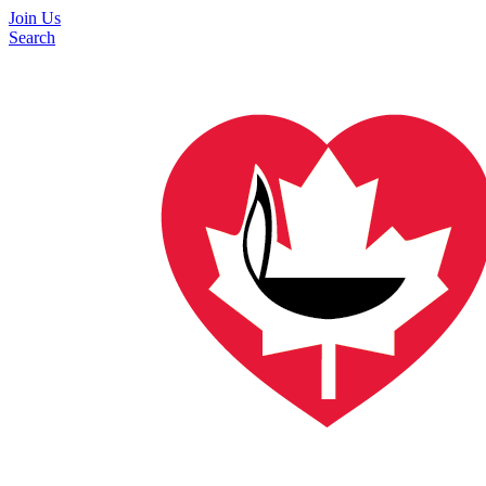
Join Us
Search