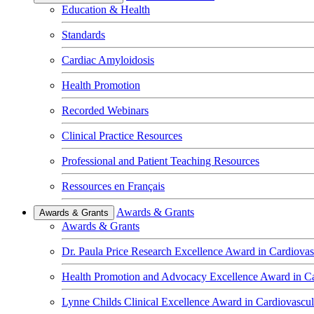
Education & Health
Standards
Cardiac Amyloidosis
Health Promotion
Recorded Webinars
Clinical Practice Resources
Professional and Patient Teaching Resources
Ressources en Français
Awards & Grants
Awards & Grants
Awards & Grants
Dr. Paula Price Research Excellence Award in Cardiovas
Health Promotion and Advocacy Excellence Award in Ca
Lynne Childs Clinical Excellence Award in Cardiovascu