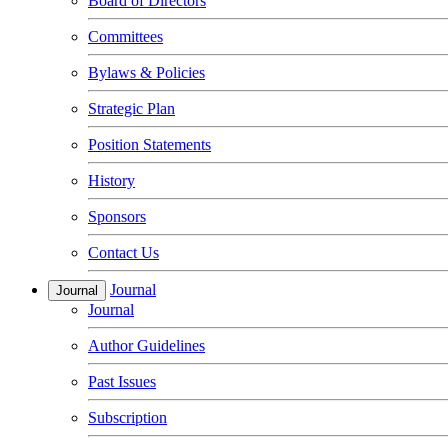
Board of Directors
Committees
Bylaws & Policies
Strategic Plan
Position Statements
History
Sponsors
Contact Us
Journal
Journal
Journal
Author Guidelines
Past Issues
Subscription